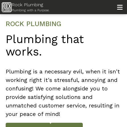
Rock Plumbing

Plumbing with a Purpose.
ROCK PLUMBING
Plumbing that
works.
Plumbing is a necessary evil, when it isn't
working right it's stressful, annoying and
confusing! We come alongside you to
provide satisfying solutions and
unmatched customer service, resulting in
your peace of mind!