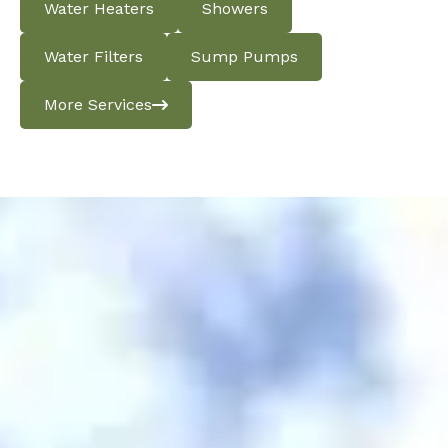
Water Heaters
Showers
Water Filters
Sump Pumps
More Services
