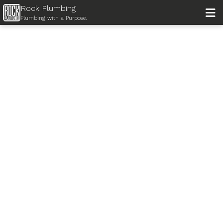
Rock Plumbing

Plumbing with a Purpose.